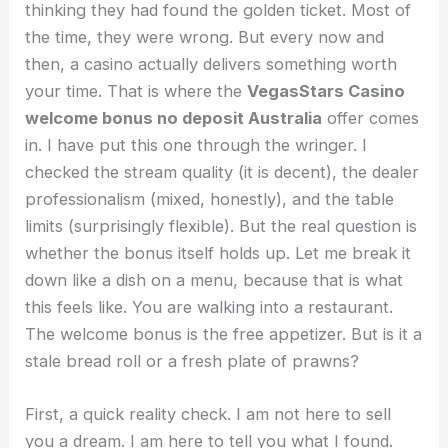
thinking they had found the golden ticket. Most of
the time, they were wrong. But every now and
then, a casino actually delivers something worth
your time. That is where the
VegasStars Casino
welcome bonus no deposit Australia
offer comes
in. I have put this one through the wringer. I
checked the stream quality (it is decent), the dealer
professionalism (mixed, honestly), and the table
limits (surprisingly flexible). But the real question is
whether the bonus itself holds up. Let me break it
down like a dish on a menu, because that is what
this feels like. You are walking into a restaurant.
The welcome bonus is the free appetizer. But is it a
stale bread roll or a fresh plate of prawns?
First, a quick reality check. I am not here to sell
you a dream. I am here to tell you what I found.