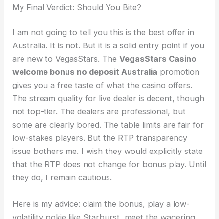
My Final Verdict: Should You Bite?
I am not going to tell you this is the best offer in
Australia. It is not. But it is a solid entry point if you
are new to VegasStars. The
VegasStars Casino
welcome bonus no deposit Australia
promotion
gives you a free taste of what the casino offers.
The stream quality for live dealer is decent, though
not top-tier. The dealers are professional, but
some are clearly bored. The table limits are fair for
low-stakes players. But the RTP transparency
issue bothers me. I wish they would explicitly state
that the RTP does not change for bonus play. Until
they do, I remain cautious.
Here is my advice: claim the bonus, play a low-
volatility pokie like Starburst, meet the wagering,