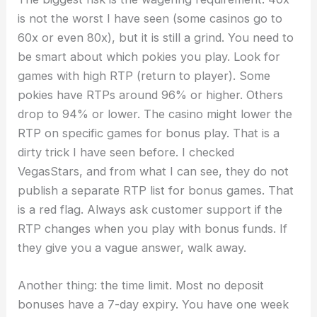
is not the worst I have seen (some casinos go to
60x or even 80x), but it is still a grind. You need to
be smart about which pokies you play. Look for
games with high RTP (return to player). Some
pokies have RTPs around 96% or higher. Others
drop to 94% or lower. The casino might lower the
RTP on specific games for bonus play. That is a
dirty trick I have seen before. I checked
VegasStars, and from what I can see, they do not
publish a separate RTP list for bonus games. That
is a red flag. Always ask customer support if the
RTP changes when you play with bonus funds. If
they give you a vague answer, walk away.
Another thing: the time limit. Most no deposit
bonuses have a 7-day expiry. You have one week