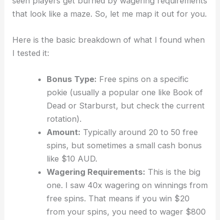
seen players get burned by wagering requirements
that look like a maze. So, let me map it out for you.
Here is the basic breakdown of what I found when
I tested it:
Bonus Type:
Free spins on a specific
pokie (usually a popular one like Book of
Dead or Starburst, but check the current
rotation).
Amount:
Typically around 20 to 50 free
spins, but sometimes a small cash bonus
like $10 AUD.
Wagering Requirements:
This is the big
one. I saw 40x wagering on winnings from
free spins. That means if you win $20
from your spins, you need to wager $800