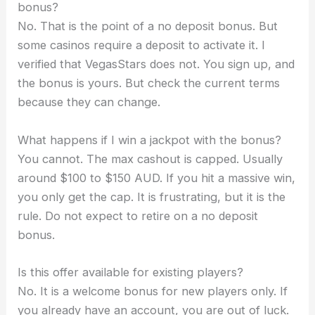
bonus?
No. That is the point of a no deposit bonus. But
some casinos require a deposit to activate it. I
verified that VegasStars does not. You sign up, and
the bonus is yours. But check the current terms
because they can change.
What happens if I win a jackpot with the bonus?
You cannot. The max cashout is capped. Usually
around $100 to $150 AUD. If you hit a massive win,
you only get the cap. It is frustrating, but it is the
rule. Do not expect to retire on a no deposit
bonus.
Is this offer available for existing players?
No. It is a welcome bonus for new players only. If
you already have an account, you are out of luck.