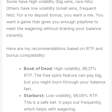
Some have high volatility (big wins, rare hits).
Others have low volatility (small wins, frequent
hits). For a no deposit bonus, you want a mix. You
want a game that gives you enough playtime to
meet the wagering without draining your balance
instantly.
Here are my recommendations based on RTP and
bonus compatibility:
Book of Dead:
High volatility, 96.21%
RTP. The free spins feature can pay big,
but you might burn through your balance
fast.
Starburst:
Low volatility, 96.09% RTP.
This is a safe bet. It pays out frequently,
which helps with wagering.