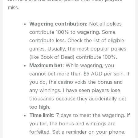
miss.
Wagering contribution:
Not all pokies
contribute 100% to wagering. Some
contribute less. Check the list of eligible
games. Usually, the most popular pokies
(like Book of Dead) contribute 100%.
Maximum bet:
While wagering, you
cannot bet more than $5 AUD per spin. If
you do, the casino voids the bonus and
any winnings. I have seen players lose
thousands because they accidentally bet
too high.
Time limit:
7 days to meet the wagering. If
you fail, the bonus and winnings are
forfeited. Set a reminder on your phone.