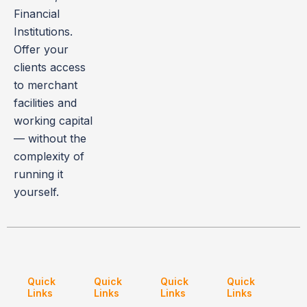
Financial
Institutions.
Offer your
clients access
to merchant
facilities and
working capital
— without the
complexity of
running it
yourself.
Quick
Quick
Quick
Quick
Links
Links
Links
Links