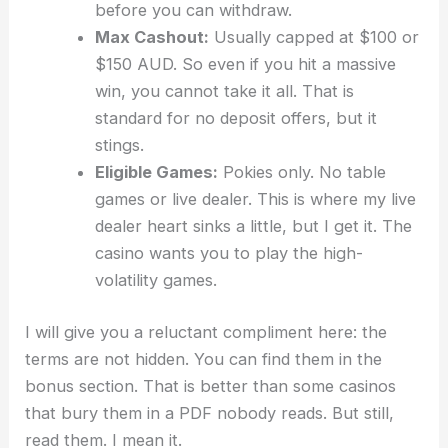
before you can withdraw.
Max Cashout:
Usually capped at $100 or
$150 AUD. So even if you hit a massive
win, you cannot take it all. That is
standard for no deposit offers, but it
stings.
Eligible Games:
Pokies only. No table
games or live dealer. This is where my live
dealer heart sinks a little, but I get it. The
casino wants you to play the high-
volatility games.
I will give you a reluctant compliment here: the
terms are not hidden. You can find them in the
bonus section. That is better than some casinos
that bury them in a PDF nobody reads. But still,
read them. I mean it.