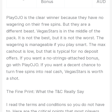
Bonus
AUD
PlayOJO is the clear winner because they have no
wagering on their free spins. But they are a
different beast. VegasStars is in the middle of the
pack. It is not the best, but it is not the worst. The
wagering is manageable if you play smart. The max
cashout is low, but that is typical for no deposit
offers. If you want a no-strings-attached bonus,
go with PlayOJO. If you want a decent chance to
turn free spins into real cash, VegasStars is worth
a shot.
The Fine Print: What the T&C Really Say
I read the terms and conditions so you do not have
to. Here are the critical points that most players