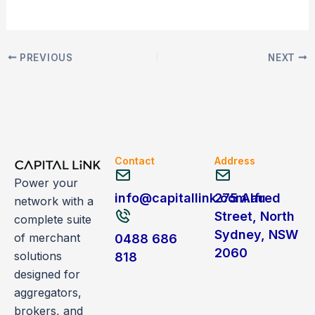
PREVIOUS
NEXT
Contact
Address
Power your
info@capitallink.com.au
275 Alfred
network with a
Street, North
complete suite
Sydney, NSW
of merchant
0488 686
2060
solutions
818
designed for
aggregators,
brokers, and