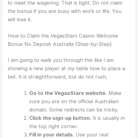
to meet the wagering. That is tight. Do not claim
the bonus if you are busy with work or life. You
will lose it.
How to Claim the VegasStars Casino Welcome
Bonus No Deposit Australia (Step-by-Step)
I am going to walk you through this like I am
showing a new player at my table how to place a
bet. It is straightforward, but do not rush.
Go to the VegasStars website.
Make
sure you are on the official Australian
domain. Some redirects can be tricky.
Click the sign-up button.
It is usually in
the top right corner.
Fill in your details.
Use your real