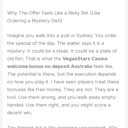
Why This Offer Feels Like a Risky Bet (Like
Ordering a Mystery Dish)
Imagine you walk into a pub in Sydney. You order
the special of the day. The waiter says it is a
mystery. It could be a steak. It could be a plate of
old fish. That is what the
VegasStars Casino
welcome bonus no deposit Australia
feels like.
The potential is there, but the execution depends
on how you play it. I have seen players treat these
bonuses like free money. They are not. They are a
tool. Use them wrong, and you walk away empty-
handed. Use them right, and you might score a
decent win.
The biggest risk is the wagering requirement. 40x