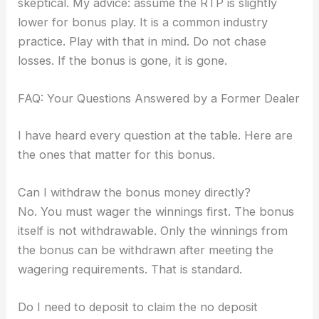
skeptical. My advice: assume the RTP is slightly
lower for bonus play. It is a common industry
practice. Play with that in mind. Do not chase
losses. If the bonus is gone, it is gone.
FAQ: Your Questions Answered by a Former Dealer
I have heard every question at the table. Here are
the ones that matter for this bonus.
Can I withdraw the bonus money directly?
No. You must wager the winnings first. The bonus
itself is not withdrawable. Only the winnings from
the bonus can be withdrawn after meeting the
wagering requirements. That is standard.
Do I need to deposit to claim the no deposit