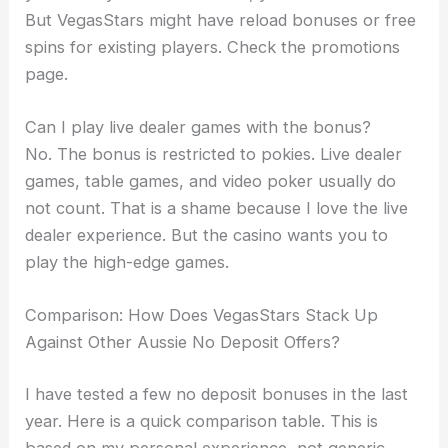
But VegasStars might have reload bonuses or free
spins for existing players. Check the promotions
page.
Can I play live dealer games with the bonus?
No. The bonus is restricted to pokies. Live dealer
games, table games, and video poker usually do
not count. That is a shame because I love the live
dealer experience. But the casino wants you to
play the high-edge games.
Comparison: How Does VegasStars Stack Up
Against Other Aussie No Deposit Offers?
I have tested a few no deposit bonuses in the last
year. Here is a quick comparison table. This is