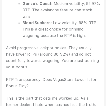
Gonzo’s Quest:
Medium volatility, 95.97%
RTP. The avalanche feature can stack
wins.
Blood Suckers:
Low volatility, 98% RTP.
This is a great choice for grinding
wagering because the RTP is high.
Avoid progressive jackpot pokies. They usually
have lower RTPs (around 88-92%) and do not
count fully towards wagering. You are just burning
your bonus.
RTP Transparency: Does VegasStars Lower It for
Bonus Play?
This is the part that gets me worked up. As a
former dealer, I hate when casinos hide the truth.