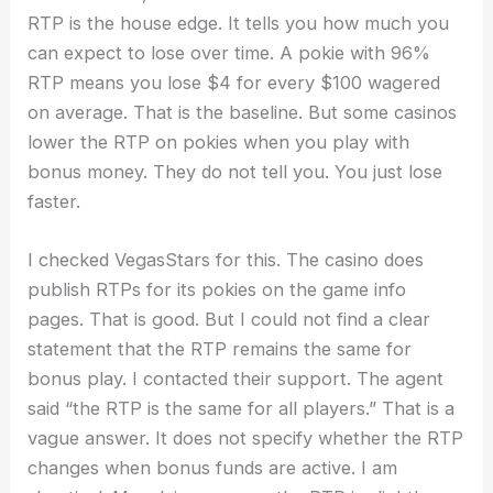
RTP is the house edge. It tells you how much you
can expect to lose over time. A pokie with 96%
RTP means you lose $4 for every $100 wagered
on average. That is the baseline. But some casinos
lower the RTP on pokies when you play with
bonus money. They do not tell you. You just lose
faster.
I checked VegasStars for this. The casino does
publish RTPs for its pokies on the game info
pages. That is good. But I could not find a clear
statement that the RTP remains the same for
bonus play. I contacted their support. The agent
said “the RTP is the same for all players.” That is a
vague answer. It does not specify whether the RTP
changes when bonus funds are active. I am