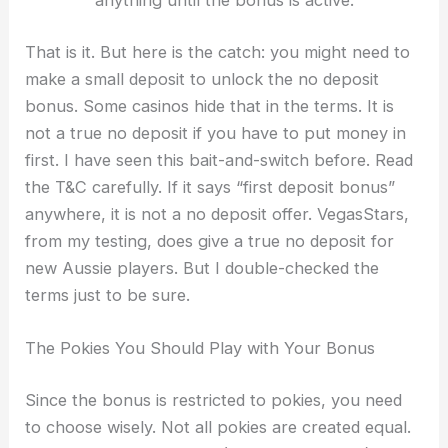
anything until the bonus is active.
That is it. But here is the catch: you might need to
make a small deposit to unlock the no deposit
bonus. Some casinos hide that in the terms. It is
not a true no deposit if you have to put money in
first. I have seen this bait-and-switch before. Read
the T&C carefully. If it says “first deposit bonus”
anywhere, it is not a no deposit offer. VegasStars,
from my testing, does give a true no deposit for
new Aussie players. But I double-checked the
terms just to be sure.
The Pokies You Should Play with Your Bonus
Since the bonus is restricted to pokies, you need
to choose wisely. Not all pokies are created equal.