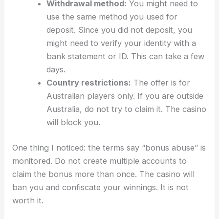
Withdrawal method:
You might need to
use the same method you used for
deposit. Since you did not deposit, you
might need to verify your identity with a
bank statement or ID. This can take a few
days.
Country restrictions:
The offer is for
Australian players only. If you are outside
Australia, do not try to claim it. The casino
will block you.
One thing I noticed: the terms say “bonus abuse” is
monitored. Do not create multiple accounts to
claim the bonus more than once. The casino will
ban you and confiscate your winnings. It is not
worth it.