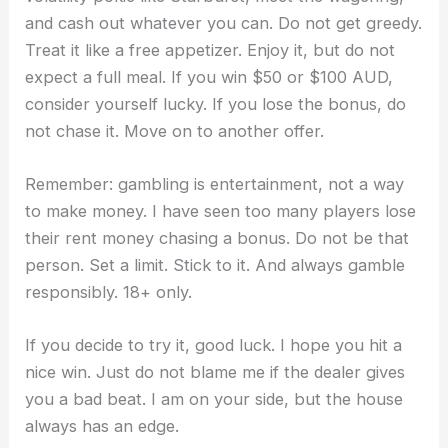
and cash out whatever you can. Do not get greedy.
Treat it like a free appetizer. Enjoy it, but do not
expect a full meal. If you win $50 or $100 AUD,
consider yourself lucky. If you lose the bonus, do
not chase it. Move on to another offer.
Remember: gambling is entertainment, not a way
to make money. I have seen too many players lose
their rent money chasing a bonus. Do not be that
person. Set a limit. Stick to it. And always gamble
responsibly. 18+ only.
If you decide to try it, good luck. I hope you hit a
nice win. Just do not blame me if the dealer gives
you a bad beat. I am on your side, but the house
always has an edge.