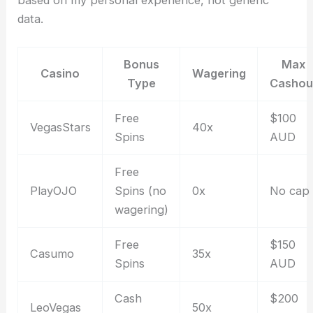
based on my personal experience, not generic
data.
Bonus
Max
Casino
Wagering
Type
Cashou
Free
$100
VegasStars
40x
Spins
AUD
Free
PlayOJO
Spins (no
0x
No cap
wagering)
Free
$150
Casumo
35x
Spins
AUD
Cash
$200
LeoVegas
50x