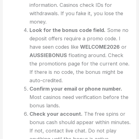
information. Casinos check IDs for
withdrawals. If you fake it, you lose the
money.
Look for the bonus code field.
Some no
deposit offers require a promo code. I
have seen codes like
WELCOME2026
or
AUSSIEBONUS
floating around. Check
the promotions page for the current one.
If there is no code, the bonus might be
auto-credited.
Confirm your email or phone number.
Most casinos need verification before the
bonus lands.
Check your account.
The free spins or
bonus cash should appear within minutes.
If not, contact live chat. Do not play