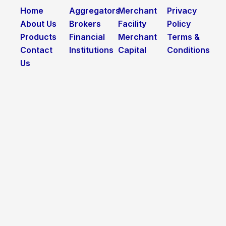
Home
Aggregators
Merchant
Privacy
About Us
Brokers
Facility
Policy
Products
Financial
Merchant
Terms &
Contact
Institutions
Capital
Conditions
Us