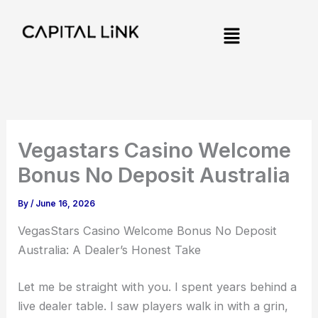
Skip
Menu
to
content
Vegastars Casino Welcome
Bonus No Deposit Australia
By
/
June 16, 2026
VegasStars Casino Welcome Bonus No Deposit
Australia: A Dealer’s Honest Take
Let me be straight with you. I spent years behind a
live dealer table. I saw players walk in with a grin,