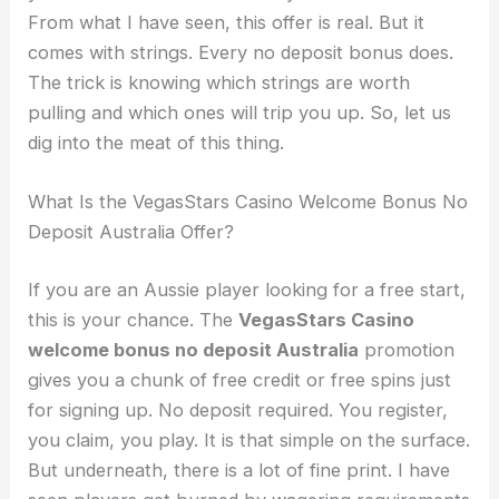
From what I have seen, this offer is real. But it
comes with strings. Every no deposit bonus does.
The trick is knowing which strings are worth
pulling and which ones will trip you up. So, let us
dig into the meat of this thing.
What Is the VegasStars Casino Welcome Bonus No
Deposit Australia Offer?
If you are an Aussie player looking for a free start,
this is your chance. The
VegasStars Casino
welcome bonus no deposit Australia
promotion
gives you a chunk of free credit or free spins just
for signing up. No deposit required. You register,
you claim, you play. It is that simple on the surface.
But underneath, there is a lot of fine print. I have