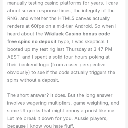
manually testing casino platforms for years. I care
about server response times, the integrity of the
RNG, and whether the HTML5 canvas actually
renders at 60fps on a mid-tier Android. So when I
heard about the
Wikiluck Casino bonus code
free spins no deposit
hype, I was skeptical. I
booted up my test rig last Thursday at 3:47 PM
AEST, and I spent a solid four hours poking at
their backend logic (from a user perspective,
obviously) to see if the code actually triggers the
spins without a deposit.
The short answer? It does. But the long answer
involves wagering multipliers, game weighting, and
some UI quirks that might annoy a purist like me.
Let me break it down for you, Aussie players,
because I know you hate fluff.