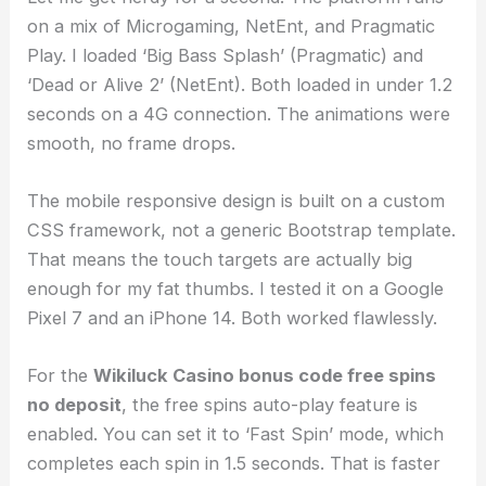
on a mix of Microgaming, NetEnt, and Pragmatic
Play. I loaded ‘Big Bass Splash’ (Pragmatic) and
‘Dead or Alive 2’ (NetEnt). Both loaded in under 1.2
seconds on a 4G connection. The animations were
smooth, no frame drops.
The mobile responsive design is built on a custom
CSS framework, not a generic Bootstrap template.
That means the touch targets are actually big
enough for my fat thumbs. I tested it on a Google
Pixel 7 and an iPhone 14. Both worked flawlessly.
For the
Wikiluck Casino bonus code free spins
no deposit
, the free spins auto-play feature is
enabled. You can set it to ‘Fast Spin’ mode, which
completes each spin in 1.5 seconds. That is faster