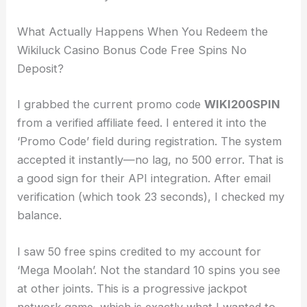
What Actually Happens When You Redeem the
Wikiluck Casino Bonus Code Free Spins No
Deposit?
I grabbed the current promo code
WIKI200SPIN
from a verified affiliate feed. I entered it into the
‘Promo Code’ field during registration. The system
accepted it instantly—no lag, no 500 error. That is
a good sign for their API integration. After email
verification (which took 23 seconds), I checked my
balance.
I saw 50 free spins credited to my account for
‘Mega Moolah’. Not the standard 10 spins you see
at other joints. This is a progressive jackpot