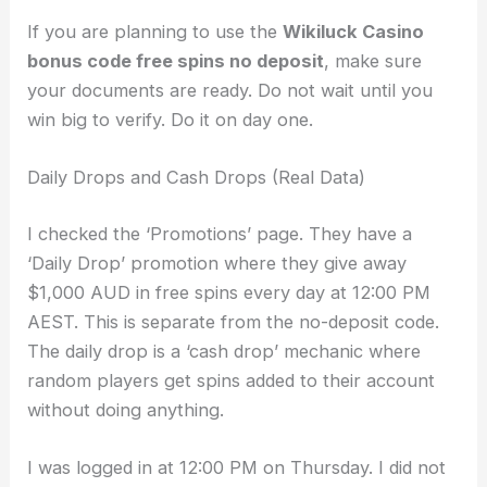
If you are planning to use the
Wikiluck Casino
bonus code free spins no deposit
, make sure
your documents are ready. Do not wait until you
win big to verify. Do it on day one.
Daily Drops and Cash Drops (Real Data)
I checked the ‘Promotions’ page. They have a
‘Daily Drop’ promotion where they give away
$1,000 AUD in free spins every day at 12:00 PM
AEST. This is separate from the no-deposit code.
The daily drop is a ‘cash drop’ mechanic where
random players get spins added to their account
without doing anything.
I was logged in at 12:00 PM on Thursday. I did not