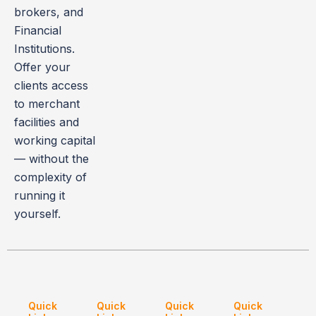
brokers, and
Financial
Institutions.
Offer your
clients access
to merchant
facilities and
working capital
— without the
complexity of
running it
yourself.
Quick
Quick
Quick
Quick