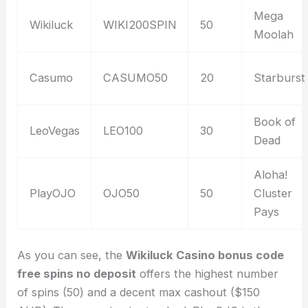
Mega
Wikiluck
WIKI200SPIN
50
Moolah
Casumo
CASUMO50
20
Starburst
Book of
LeoVegas
LEO100
30
Dead
Aloha!
PlayOJO
OJO50
50
Cluster
Pays
As you can see, the
Wikiluck Casino bonus code
free spins no deposit
offers the highest number
of spins (50) and a decent max cashout ($150