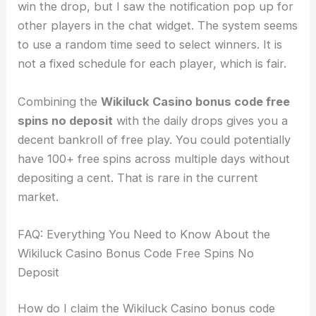
win the drop, but I saw the notification pop up for
other players in the chat widget. The system seems
to use a random time seed to select winners. It is
not a fixed schedule for each player, which is fair.
Combining the
Wikiluck Casino bonus code free
spins no deposit
with the daily drops gives you a
decent bankroll of free play. You could potentially
have 100+ free spins across multiple days without
depositing a cent. That is rare in the current
market.
FAQ: Everything You Need to Know About the
Wikiluck Casino Bonus Code Free Spins No
Deposit
How do I claim the Wikiluck Casino bonus code