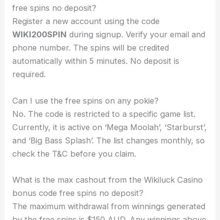
free spins no deposit?
Register a new account using the code
WIKI200SPIN
during signup. Verify your email and
phone number. The spins will be credited
automatically within 5 minutes. No deposit is
required.
Can I use the free spins on any pokie?
No. The code is restricted to a specific game list.
Currently, it is active on ‘Mega Moolah’, ‘Starburst’,
and ‘Big Bass Splash’. The list changes monthly, so
check the T&C before you claim.
What is the max cashout from the Wikiluck Casino
bonus code free spins no deposit?
The maximum withdrawal from winnings generated
by the free spins is $150 AUD. Any winnings above