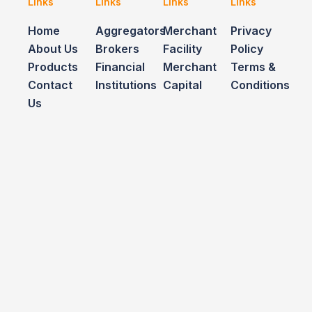
Links
Links
Links
Links
Home
Aggregators
Merchant
Privacy
About Us
Brokers
Facility
Policy
Products
Financial
Merchant
Terms &
Contact
Institutions
Capital
Conditions
Us