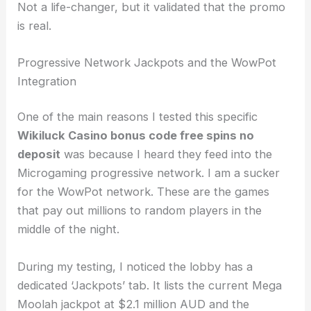
Not a life-changer, but it validated that the promo
is real.
Progressive Network Jackpots and the WowPot
Integration
One of the main reasons I tested this specific
Wikiluck Casino bonus code free spins no
deposit
was because I heard they feed into the
Microgaming progressive network. I am a sucker
for the WowPot network. These are the games
that pay out millions to random players in the
middle of the night.
During my testing, I noticed the lobby has a
dedicated ‘Jackpots’ tab. It lists the current Mega
Moolah jackpot at $2.1 million AUD and the