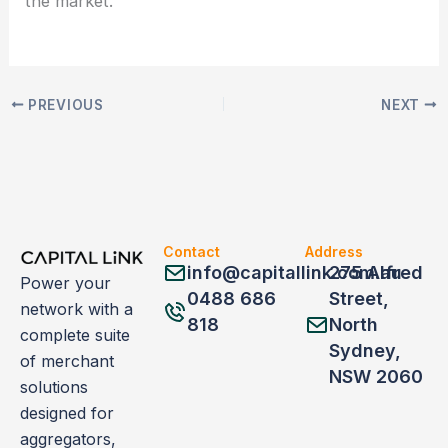
the market.
PREVIOUS
NEXT
Contact
Address
info@capitallink.com.au
275 Alfred
Power your
0488 686
Street,
network with a
818
North
complete suite
Sydney,
of merchant
NSW 2060
solutions
designed for
aggregators,