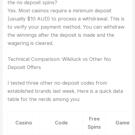
the no deposit spins?
Yes. Most casinos require a minimum deposit
(usually $10 AUD) to process a withdrawal. This is
to verify your payment method. You can withdraw
the winnings after the deposit is made and the
wagering is cleared.
Technical Comparison: Wikiluck vs Other No
Deposit Offers
I tested three other no-deposit codes from
established brands last week. Here is a quick data
table for the nerds among you:
Free
Casino
Code
Game
Spins