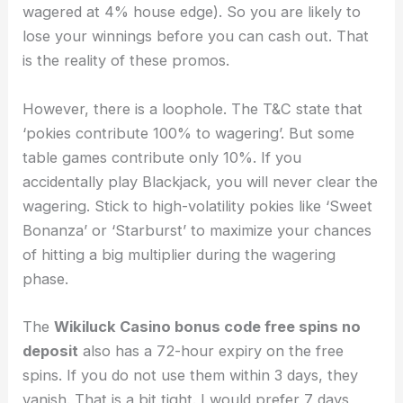
wagered at 4% house edge). So you are likely to
lose your winnings before you can cash out. That
is the reality of these promos.
However, there is a loophole. The T&C state that
‘pokies contribute 100% to wagering’. But some
table games contribute only 10%. If you
accidentally play Blackjack, you will never clear the
wagering. Stick to high-volatility pokies like ‘Sweet
Bonanza’ or ‘Starburst’ to maximize your chances
of hitting a big multiplier during the wagering
phase.
The
Wikiluck Casino bonus code free spins no
deposit
also has a 72-hour expiry on the free
spins. If you do not use them within 3 days, they
vanish. That is a bit tight. I would prefer 7 days,