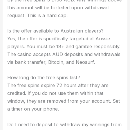
this amount will be forfeited upon withdrawal
request. This is a hard cap.
Is the offer available to Australian players?
Yes, the offer is specifically targeted at Aussie
players. You must be 18+ and gamble responsibly.
The casino accepts AUD deposits and withdrawals
via bank transfer, Bitcoin, and Neosurf.
How long do the free spins last?
The free spins expire 72 hours after they are
credited. If you do not use them within that
window, they are removed from your account. Set
a timer on your phone.
Do I need to deposit to withdraw my winnings from