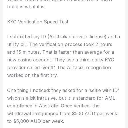
but it is what it is.
KYC Verification Speed Test
I submitted my ID (Australian driver’s license) and a
utility bill. The verification process took 2 hours
and 15 minutes. That is faster than average for a
new casino account. They use a third-party KYC
provider called ‘Veriff’. The AI facial recognition
worked on the first try.
One thing I noticed: they asked for a ‘selfie with ID’
which is a bit intrusive, but it is standard for AML
compliance in Australia. Once verified, the
withdrawal limit jumped from $500 AUD per week
to $5,000 AUD per week.