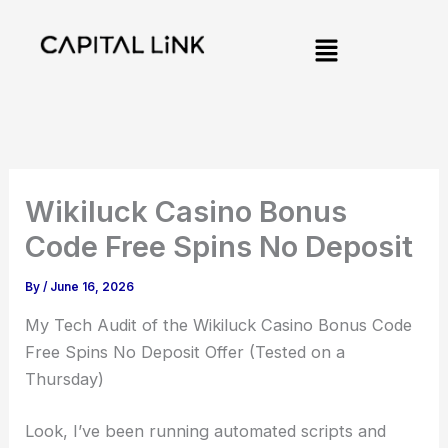
Skip
Menu
to
content
Wikiluck Casino Bonus
Code Free Spins No Deposit
By
/
June 16, 2026
My Tech Audit of the Wikiluck Casino Bonus Code
Free Spins No Deposit Offer (Tested on a
Thursday)
Look, I’ve been running automated scripts and