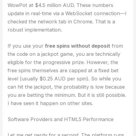
WowPot at $4.5 million AUD. These numbers
update in real-time via a WebSocket connection—I
checked the network tab in Chrome. That is a
robust implementation.
If you use your
free spins without deposit
from
the code on a jackpot game, you are technically
eligible for the progressive prize. However, the
free spins themselves are capped at a fixed bet
level (usually $0.25 AUD per spin). So while you
can hit the jackpot, the probability is low because
you are betting the minimum. But it is still possible.
I have seen it happen on other sites.
Software Providers and HTML5 Performance
Let me get nerdy for a second. The platform runs