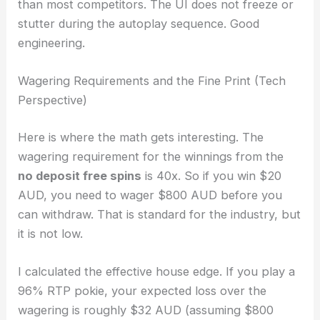
than most competitors. The UI does not freeze or
stutter during the autoplay sequence. Good
engineering.
Wagering Requirements and the Fine Print (Tech
Perspective)
Here is where the math gets interesting. The
wagering requirement for the winnings from the
no deposit free spins
is 40x. So if you win $20
AUD, you need to wager $800 AUD before you
can withdraw. That is standard for the industry, but
it is not low.
I calculated the effective house edge. If you play a
96% RTP pokie, your expected loss over the
wagering is roughly $32 AUD (assuming $800