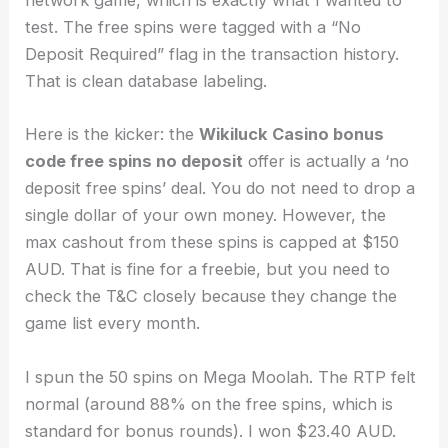
network game, which is exactly what I wanted to
test. The free spins were tagged with a “No
Deposit Required” flag in the transaction history.
That is clean database labeling.
Here is the kicker: the
Wikiluck Casino bonus
code free spins no deposit
offer is actually a ‘no
deposit free spins’ deal. You do not need to drop a
single dollar of your own money. However, the
max cashout from these spins is capped at $150
AUD. That is fine for a freebie, but you need to
check the T&C closely because they change the
game list every month.
I spun the 50 spins on Mega Moolah. The RTP felt
normal (around 88% on the free spins, which is
standard for bonus rounds). I won $23.40 AUD.