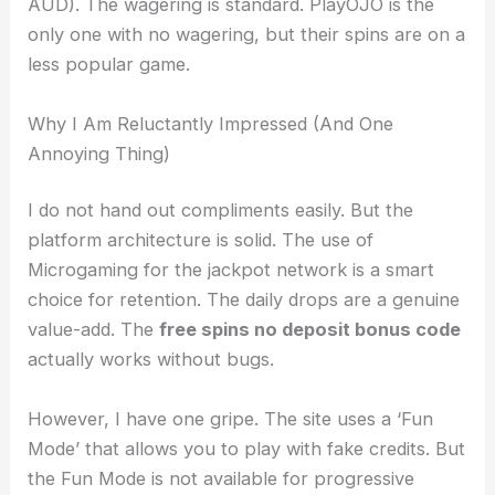
AUD). The wagering is standard. PlayOJO is the
only one with no wagering, but their spins are on a
less popular game.
Why I Am Reluctantly Impressed (And One
Annoying Thing)
I do not hand out compliments easily. But the
platform architecture is solid. The use of
Microgaming for the jackpot network is a smart
choice for retention. The daily drops are a genuine
value-add. The
free spins no deposit bonus code
actually works without bugs.
However, I have one gripe. The site uses a ‘Fun
Mode’ that allows you to play with fake credits. But
the Fun Mode is not available for progressive