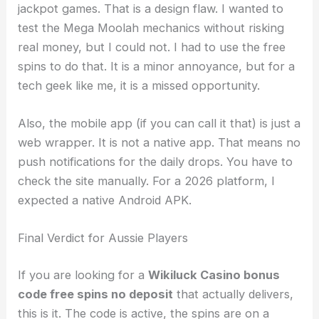
jackpot games. That is a design flaw. I wanted to
test the Mega Moolah mechanics without risking
real money, but I could not. I had to use the free
spins to do that. It is a minor annoyance, but for a
tech geek like me, it is a missed opportunity.
Also, the mobile app (if you can call it that) is just a
web wrapper. It is not a native app. That means no
push notifications for the daily drops. You have to
check the site manually. For a 2026 platform, I
expected a native Android APK.
Final Verdict for Aussie Players
If you are looking for a
Wikiluck Casino bonus
code free spins no deposit
that actually delivers,
this is it. The code is active, the spins are on a