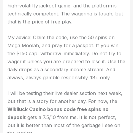
high-volatility jackpot game, and the platform is
technically competent. The wagering is tough, but
that is the price of free play.
My advice: Claim the code, use the 50 spins on
Mega Moolah, and pray for a jackpot. If you win
the $150 cap, withdraw immediately. Do not try to
wager it unless you are prepared to lose it. Use the
daily drops as a secondary income stream. And
always, always gamble responsibly. 18+ only.
I will be testing their live dealer section next week,
but that is a story for another day. For now, the
Wikiluck Casino bonus code free spins no
deposit
gets a 7.5/10 from me. It is not perfect,
but it is better than most of the garbage I see on