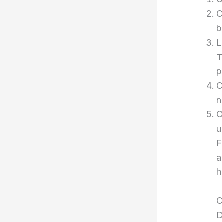
C
b
L
p
C
n
O
u
F
a
h
C
D