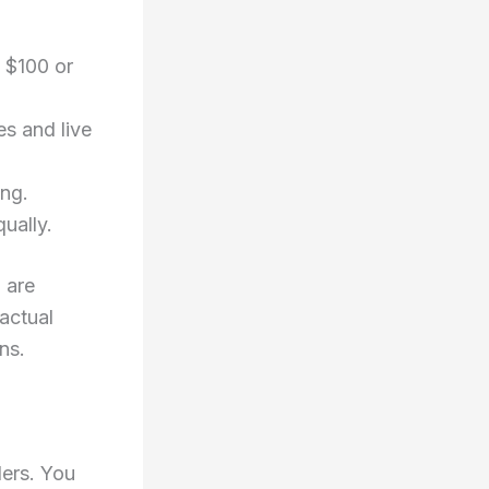
 $100 or
s and live
ing.
ually.
 are
 actual
ns.
ders. You