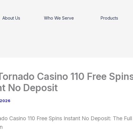
About Us
Who We Serve
Products
Tornado Casino 110 Free Spin
nt No Deposit
 2026
do Casino 110 Free Spins Instant No Deposit: The Full
n