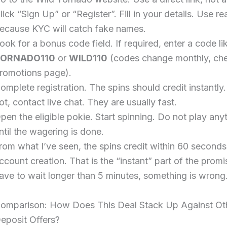
lick “Sign Up” or “Register”. Fill in your details. Use rea
ecause KYC will catch fake names.
ook for a bonus code field. If required, enter a code li
TORNADO110
or
WILD110
(codes change monthly, che
romotions page).
omplete registration. The spins should credit instantly.
ot, contact live chat. They are usually fast.
pen the eligible pokie. Start spinning. Do not play any
ntil the wagering is done.
rom what I’ve seen, the spins credit within 60 seconds
ccount creation. That is the “instant” part of the promi
ave to wait longer than 5 minutes, something is wrong
omparison: How Does This Deal Stack Up Against Ot
eposit Offers?