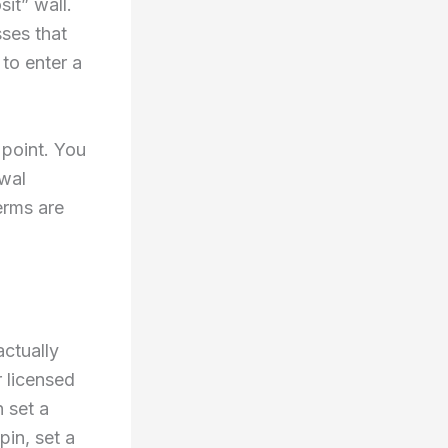
sit” wall.
ses that
to enter a
y point. You
awal
terms are
actually
r licensed
n set a
pin, set a