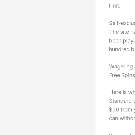
limit.
Self-exclus
The site h
been playi
hundred b
Wagering R
Free Spins
Here is wh
Standard w
$50 from 
can withdra