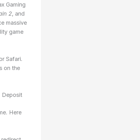
lax Gaming
ain 2
, and
uce massive
lity game
r Safari.
s on the
o Deposit
ime. Here
redirect.