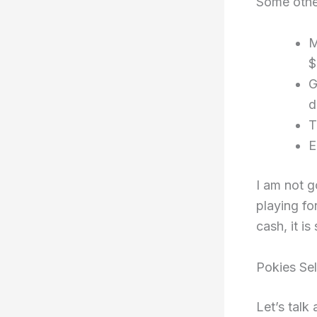
Some other
M
$
G
d
T
E
I am not g
playing fo
cash, it i
Pokies Sel
Let’s talk