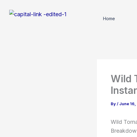
Skip
to
Home
content
Wild 
Insta
By
/
June 16,
Wild Torna
Breakdow