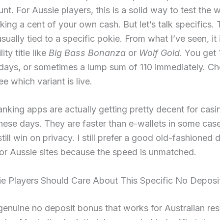
nt. For Aussie players, this is a solid way to test the 
sking a cent of your own cash. But let’s talk specifics.
sually tied to a specific pokie. From what I’ve seen, it 
ity title like
Big Bass Bonanza
or
Wolf Gold
. You get 
 days, or sometimes a lump sum of 110 immediately. Ch
ee which variant is live.
king apps are actually getting pretty decent for casi
hese days. They are faster than e-wallets in some cas
till win on privacy. I still prefer a good old-fashioned 
or Aussie sites because the speed is unmatched.
e Players Should Care About This Specific No Deposi
genuine no deposit bonus that works for Australian res