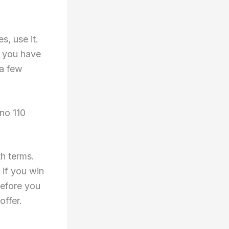
s, use it.
g you have
 a few
no 110
h terms.
 if you win
before you
offer.