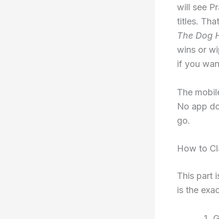
will see 
titles. Th
The Dog 
wins or wi
if you wan
The mobile
No app do
go.
How to Cl
This part 
is the exa
G