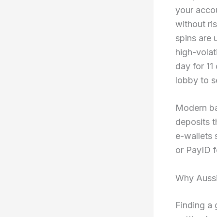
your accou
without ri
spins are u
high-volatil
day for 11
lobby to s
Modern ban
deposits t
e-wallets s
or PayID f
Why Aussi
Finding a 