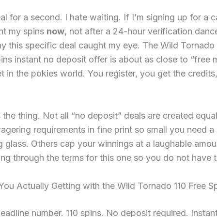
al for a second. I hate waiting. If I’m signing up for a 
ant my spins
now
, not after a 24-hour verification danc
y this specific deal caught my eye. The Wild Tornado
pins instant no deposit offer is about as close to “free
et in the pokies world. You register, you get the credits
s the thing. Not all “no deposit” deals are created equ
agering requirements in fine print so small you need a
 glass. Others cap your winnings at a laughable amoun
ng through the terms for this one so you do not have t
ou Actually Getting with the Wild Tornado 110 Free S
 headline number. 110 spins. No deposit required. Instant