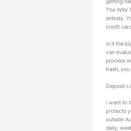
getting ha
The Wild T
entirely. 
credit car
Is it the b
can evalua
process wi
trash, yo
Deposit L
I want to 
protects y
outside Au
daily, wee