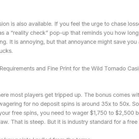
ion is also available. If you feel the urge to chase losse
as a “reality check” pop-up that reminds you how lon
ng. It is annoying, but that annoyance might save you
ucks.
equirements and Fine Print for the Wild Tornado Casi
ere most players get tripped up. The bonus comes wit
agering for no deposit spins is around 35x to 50x. So
your free spins, you need to wager $1,750 to $2,500 
w. That is steep. But it is industry standard for a free 