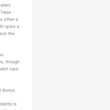
waters
 These
is often a
10 spins a
eck the
no
es, though
debit card
t Bonus
idents is