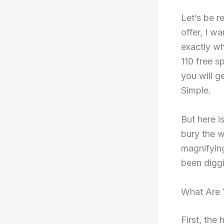
Let’s be re
offer, I w
exactly wh
110 free s
you will g
Simple.
But here i
bury the w
magnifying
been diggi
What Are Y
First, the