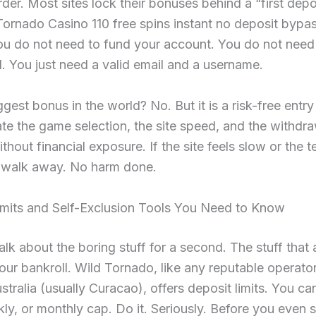
rder. Most sites lock their bonuses behind a “first depo
ornado Casino 110 free spins instant no deposit bypas
You do not need to fund your account. You do not need 
d. You just need a valid email and a username.
iggest bonus in the world? No. But it is a risk-free entr
te the game selection, the site speed, and the withdr
thout financial exposure. If the site feels slow or the 
u walk away. No harm done.
imits and Self-Exclusion Tools You Need to Know
talk about the boring stuff for a second. The stuff that 
our bankroll. Wild Tornado, like any reputable operato
stralia (usually Curacao), offers deposit limits. You ca
kly, or monthly cap. Do it. Seriously. Before you even s