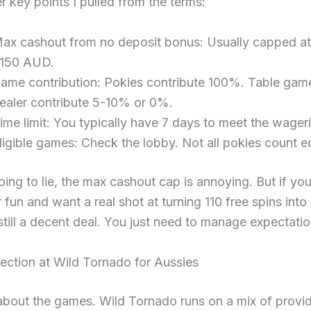
 key points I pulled from the terms:
ax cashout from no deposit bonus: Usually capped at
150 AUD.
ame contribution: Pokies contribute 100%. Table game
ealer contribute 5-10% or 0%.
ime limit: You typically have 7 days to meet the wager
ligible games: Check the lobby. Not all pokies count eq
oing to lie, the max cashout cap is annoying. But if you
r fun and want a real shot at turning 110 free spins into
s still a decent deal. You just need to manage expectatio
ection at Wild Tornado for Aussies
 about the games. Wild Tornado runs on a mix of provi