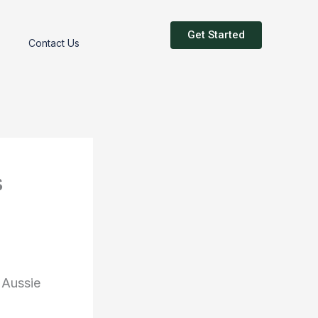
Get Started
Contact Us
s
 Aussie