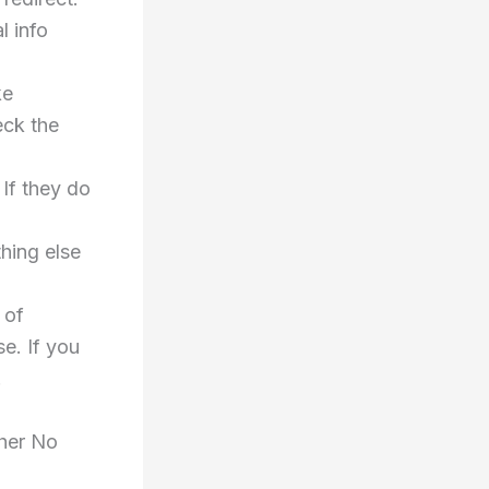
l info
ke
ck the
 If they do
thing else
 of
se. If you
.
her No