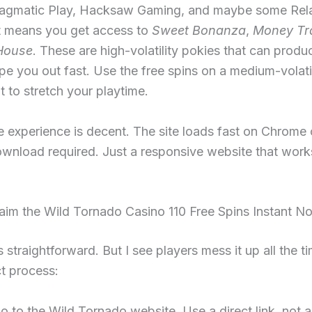
Pragmatic Play, Hacksaw Gaming, and maybe some Re
at means you get access to
Sweet Bonanza
,
Money Tr
House
. These are high-volatility pokies that can prod
pe you out fast. Use the free spins on a medium-volati
t to stretch your playtime.
 experience is decent. The site loads fast on Chrome o
wnload required. Just a responsive website that work
aim the Wild Tornado Casino 110 Free Spins Instant N
is straightforward. But I see players mess it up all the t
ct process:
o to the Wild Tornado website. Use a direct link, not a 