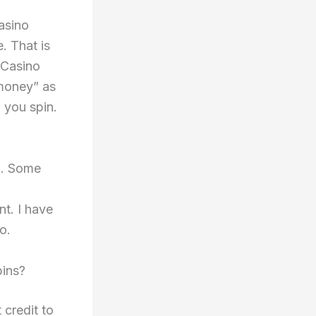
casino
e. That is
 Casino
 money” as
, you spin.
al. Some
t. I have
o.
pins?
 credit to