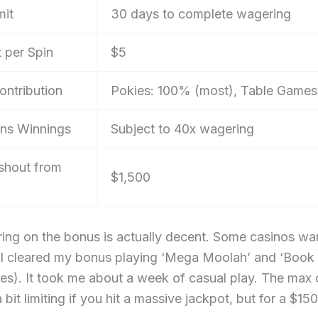
mit
30 days to complete wagering
 per Spin
$5
ntribution
Pokies: 100% (most), Table Games
ins Winnings
Subject to 40x wagering
shout from
$1,500
ing on the bonus is actually decent. Some casinos wa
 I cleared my bonus playing ‘Mega Moolah’ and ‘Book
es). It took me about a week of casual play. The max
 bit limiting if you hit a massive jackpot, but for a $15