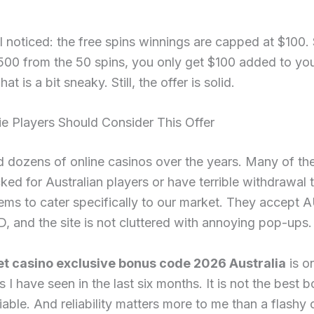
I noticed: the free spins winnings are capped at $100. 
500 from the 50 spins, you only get $100 added to yo
at is a bit sneaky. Still, the offer is solid.
e Players Should Consider This Offer
ed dozens of online casinos over the years. Many of th
cked for Australian players or have terrible withdrawal 
ms to cater specifically to our market. They accept 
, and the site is not cluttered with annoying pop-ups.
t casino exclusive bonus code 2026 Australia
is o
s I have seen in the last six months. It is not the best 
eliable. And reliability matters more to me than a flashy 