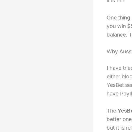
it is fair.
One thing 
you win $
balance. Th
Why Aussi
I have tri
either blo
YesBet see
have PayID
The
YesBe
better one
but it is r