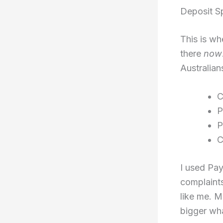
Deposit S
This is wh
there
now
Australian
C
P
P
C
I used Pa
complaints
like me. M
bigger wha