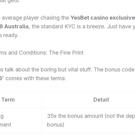
hat gets.
e average player chasing the
YesBet casino exclusiv
 Australia
, the standard KYC is a breeze. Just have 
 ready.
ms and Conditions: The Fine Print
us talk about the boring but vital stuff. The bonus code
6’
comes with these terms:
Term
Detail
ng
35x the bonus amount (not the dep
ment
bonus)