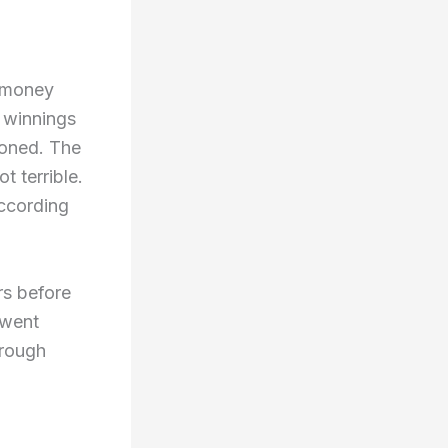
r money
e winnings
ioned. The
t terrible.
according
rs before
 went
hrough