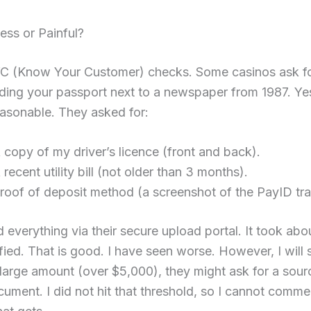
ess or Painful?
YC (Know Your Customer) checks. Some casinos ask fo
lding your passport next to a newspaper from 1987. Y
easonable. They asked for:
 copy of my driver’s licence (front and back).
 recent utility bill (not older than 3 months).
roof of deposit method (a screenshot of the PayID tra
d everything via their secure upload portal. It took abo
ified. That is good. I have seen worse. However, I will sa
large amount (over $5,000), they might ask for a sour
ument. I did not hit that threshold, so I cannot comm