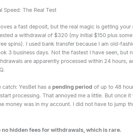
l Speed: The Real Test
oves a fast deposit, but the real magic is getting you
uested a withdrawal of $320 (my initial $150 plus som
ree spins). I used bank transfer because I am old-fash
ok 3 business days. Not the fastest I have seen, but no
thdrawals are apparently processed within 24 hours, 
AQ.
e catch: YesBet has a
pending period
of up to 48 hou
start processing. That annoyed me a little. But once it
he money was in my account. I did not have to jump t
 no hidden fees for withdrawals, which is rare.