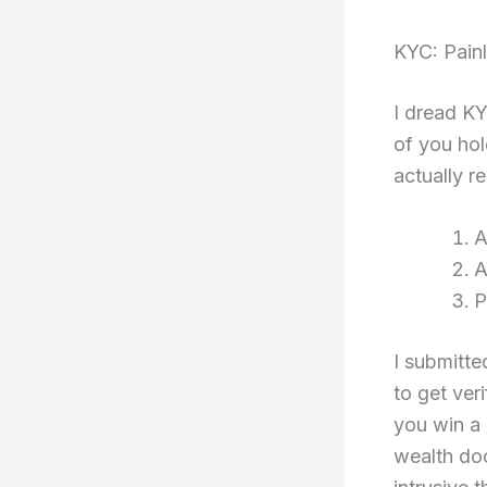
KYC: Painl
I dread K
of you ho
actually r
A
A
P
I submitte
to get ver
you win a 
wealth doc