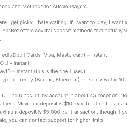
peed and Methods for Aussie Players
ere I get picky. I hate waiting. If I want to play, I wan
. YesBet offers several deposit methods that actually 
s:
redit/Debit Cards (Visa, Mastercard) – Instant
OLi – Instant
ayID – Instant (this is the one I used)
ryptocurrency (Bitcoin, Ethereum) – Usually within 10
yID. The funds hit my account in about 45 seconds. N
 there. Minimum deposit is $10, which is fine for a cas
aximum deposit is $5,000 per transaction, though if y
le, you can contact support for higher limits.