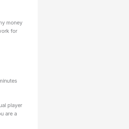
t my money
work for
 minutes
o
ual player
ou are a