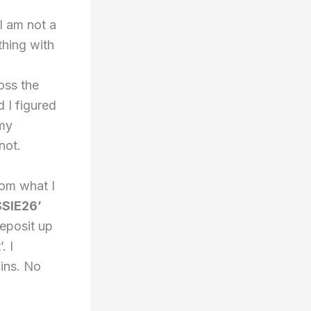
 I am not a
ething with
oss the
d I figured
 my
not.
rom what I
SSIE26’
deposit up
. I
ins. No