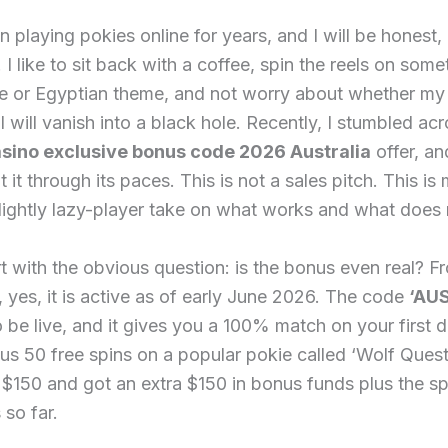
n playing pokies online for years, and I will be honest,
. I like to sit back with a coffee, spin the reels on som
te or Egyptian theme, and not worry about whether my
 will vanish into a black hole. Recently, I stumbled acr
sino exclusive bonus code 2026 Australia
offer, an
 it through its paces. This is not a sales pitch. This is
lightly lazy-player take on what works and what does 
rt with the obvious question: is the bonus even real? F
 yes, it is active as of early June 2026. The code
‘AU
 be live, and it gives you a 100% match on your first 
us 50 free spins on a popular pokie called ‘Wolf Quest’
$150 and got an extra $150 in bonus funds plus the sp
so far.