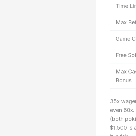
Time Li
Max Bet
Game Co
Free Sp
Max Ca
Bonus
35x wager
even 60x.
(both poki
$1,500 is a