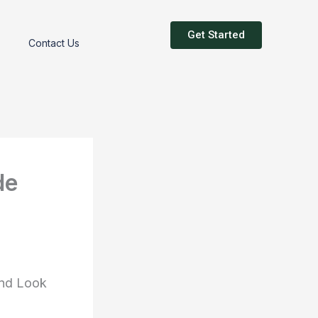
Get Started
Contact Us
de
and Look