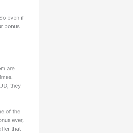
So even if
ur bonus
em are
times.
AUD, they
ne of the
bonus ever,
offer that