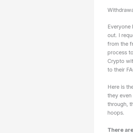
Withdrawa
Everyone l
out. I req
from the f
process to
Crypto wi
to their F
Here is th
they even 
through, t
hoops.
There are