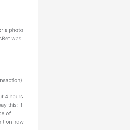
r a photo
esBet was
nsaction).
ut 4 hours
y this: if
ce of
ent on how