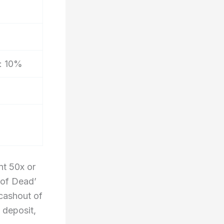
: 10%
nt 50x or
 of Dead’
 cashout of
0 deposit,