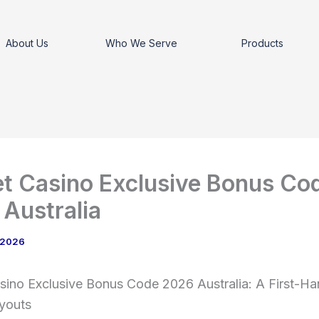
About Us
Who We Serve
Products
t Casino Exclusive Bonus Co
Australia
 2026
sino Exclusive Bonus Code 2026 Australia: A First-H
ayouts