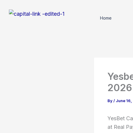
Skip
to
Home
content
Yesbe
2026 
By
/
June 16,
YesBet Ca
at Real P