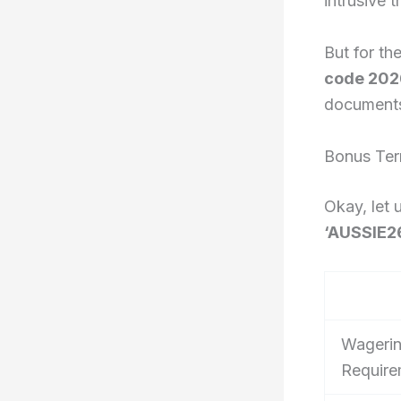
intrusive t
But for th
code 2026
documents
Bonus Ter
Okay, let 
‘AUSSIE2
Wageri
Require