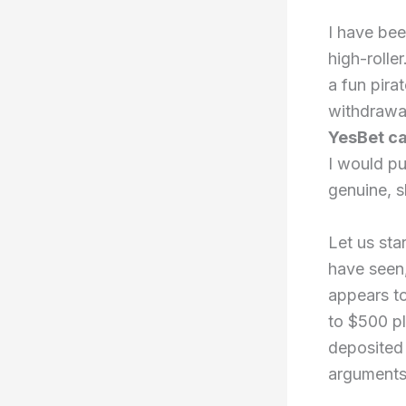
I have bee
high-roller
a fun pira
withdrawal
YesBet ca
I would put
genuine, s
Let us sta
have seen,
appears to
to $500 pl
deposited 
arguments 