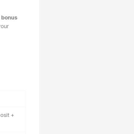
e bonus
your
osit +