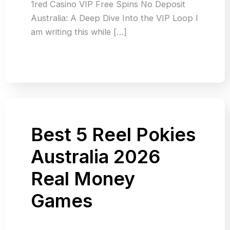
1red Casino VIP Free Spins No Deposit
Australia: A Deep Dive Into the VIP Loop I
am writing this while […]
Best 5 Reel Pokies
Australia 2026
Real Money
Games