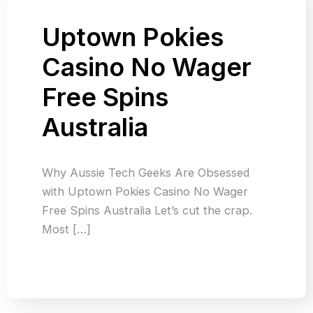
Uptown Pokies
Casino No Wager
Free Spins
Australia
Why Aussie Tech Geeks Are Obsessed
with Uptown Pokies Casino No Wager
Free Spins Australia Let’s cut the crap.
Most […]