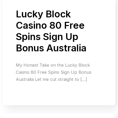
Lucky Block
Casino 80 Free
Spins Sign Up
Bonus Australia
My Honest Take on the Lucky Block
Casino 80 Free Spins Sign Up Bonus
Australia Let me cut straight to […]