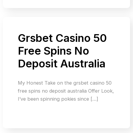
Grsbet Casino 50
Free Spins No
Deposit Australia
My Honest Take on the grsbet casino 50
free spins no deposit australia Offer Look,
I’ve been spinning pokies since […]