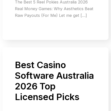
The Best 5 Reel Pokies Australia 2026
Real Money Games: Why Aesthetics Beat
Raw Payouts (For Me) Let me get […]
Best Casino
Software Australia
2026 Top
Licensed Picks