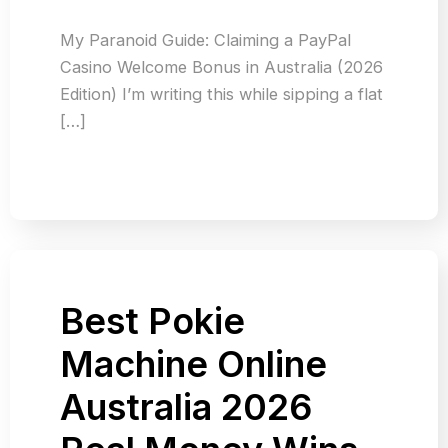
My Paranoid Guide: Claiming a PayPal
Casino Welcome Bonus in Australia (2026
Edition) I’m writing this while sipping a flat
[…]
Best Pokie
Machine Online
Australia 2026