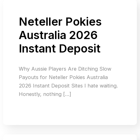
Neteller Pokies
Australia 2026
Instant Deposit
Why Aussie Players Are Ditching Slow
Payouts for Neteller Pokies Australia
2026 Instant Deposit Sites I hate waiting.
Honestly, nothing […]