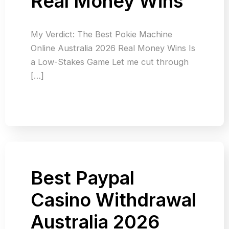
Real Money Wins
My Verdict: The Best Pokie Machine
Online Australia 2026 Real Money Wins Is
a Low-Stakes Game Let me cut through
[…]
Best Paypal
Casino Withdrawal
Australia 2026