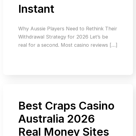
Instant
Why Aussie Players Need to Rethink Their
Withdrawal Strategy for 2026 Let’s be
real for a second. Most casino reviews […]
Best Craps Casino
Australia 2026
Real Money Sites