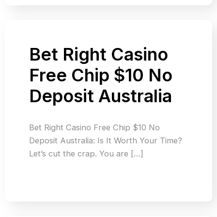
Bet Right Casino
Free Chip $10 No
Deposit Australia
Bet Right Casino Free Chip $10 No
Deposit Australia: Is It Worth Your Time?
Let’s cut the crap. You are […]