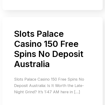
Slots Palace
Casino 150 Free
Spins No Deposit
Australia
Slots Palace Casino 150 Free Spins No
Deposit Australia: Is It Worth the Late-
Night Grind? It’s 1:47 AM here in […]