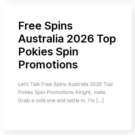
Free Spins
Australia 2026 Top
Pokies Spin
Promotions
Let’s Talk Free Spins Australia 2026 Top
Pokies Spin Promotions Alright, mate.
Grab a cold one and settle in. I’m […]