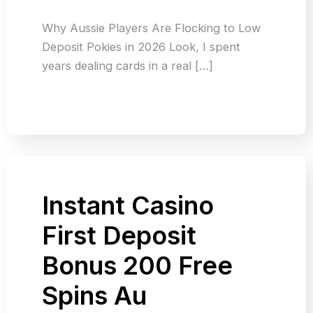
Why Aussie Players Are Flocking to Low
Deposit Pokies in 2026 Look, I spent
years dealing cards in a real […]
Instant Casino
First Deposit
Bonus 200 Free
Spins Au