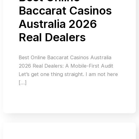
Baccarat Casinos
Australia 2026
Real Dealers
Best Online Baccarat Casinos Australia
2026 Real Dealers: A Mobile-First Audit
Let’s get one thing straight. I am not here
[…]