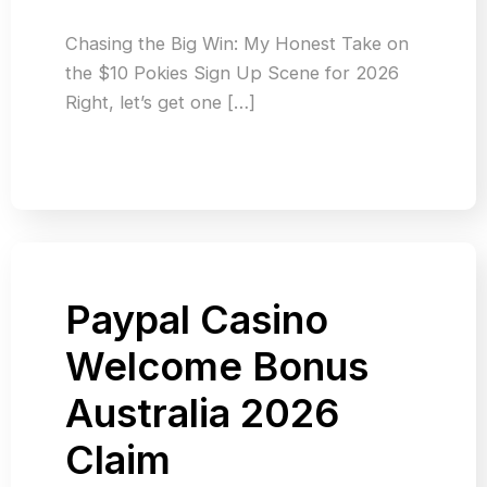
Chasing the Big Win: My Honest Take on
the $10 Pokies Sign Up Scene for 2026
Right, let’s get one […]
Paypal Casino
Welcome Bonus
Australia 2026
Claim