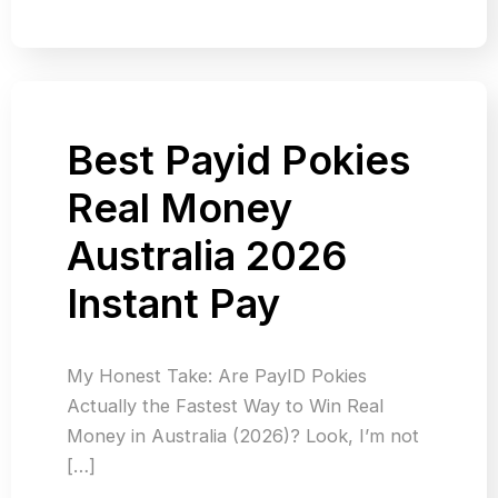
Best Payid Pokies
Real Money
Australia 2026
Instant Pay
My Honest Take: Are PayID Pokies
Actually the Fastest Way to Win Real
Money in Australia (2026)? Look, I’m not
[…]