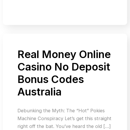
Real Money Online
Casino No Deposit
Bonus Codes
Australia
Debunking the Myth: The “Hot” Pokies
Machine Conspiracy Let’s get this straight
right off the bat. You’ve heard the old […]