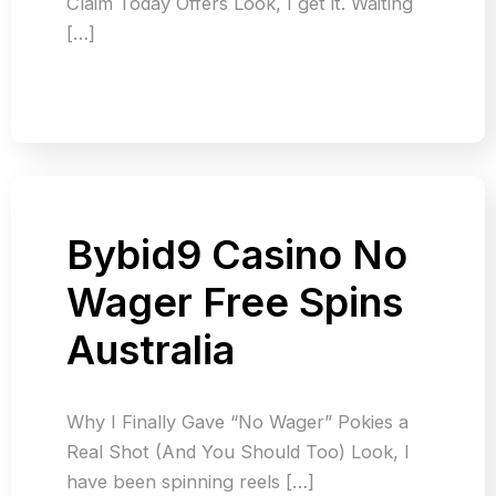
Claim Today Offers Look, I get it. Waiting
[…]
Bybid9 Casino No
Wager Free Spins
Australia
Why I Finally Gave “No Wager” Pokies a
Real Shot (And You Should Too) Look, I
have been spinning reels […]