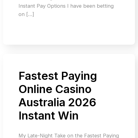
Instant Pay Options I have been betting
on […]
Fastest Paying
Online Casino
Australia 2026
Instant Win
My Late-Night Take on the Fastest Paying