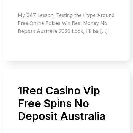
My $47 Lesson: Testing the Hype Around
Free Online Pokies Win Real Money No
Deposit Australia 2026 Look, I’ll be […]
1Red Casino Vip
Free Spins No
Deposit Australia