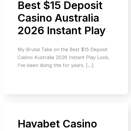
Best $15 Deposit
Casino Australia
2026 Instant Play
My Brutal Take on the Best $15 Deposit
Casino Australia 2026 Instant Play Look,
I’ve been doing this for years. […]
Havabet Casino