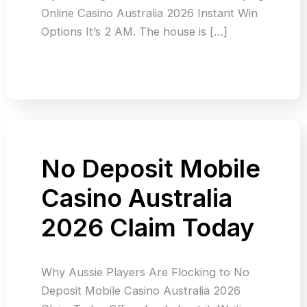
Online Casino Australia 2026 Instant Win
Options It’s 2 AM. The house is […]
No Deposit Mobile
Casino Australia
2026 Claim Today
Why Aussie Players Are Flocking to No
Deposit Mobile Casino Australia 2026