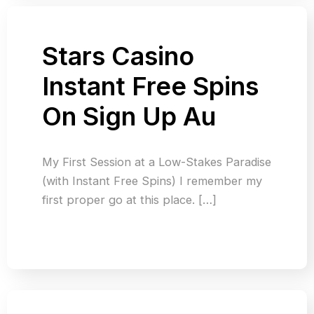
Stars Casino
Instant Free Spins
On Sign Up Au
My First Session at a Low-Stakes Paradise
(with Instant Free Spins) I remember my
first proper go at this place. […]