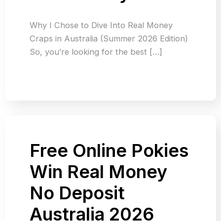
Why I Chose to Dive Into Real Money
Craps in Australia (Summer 2026 Edition)
So, you’re looking for the best […]
Free Online Pokies
Win Real Money
No Deposit
Australia 2026