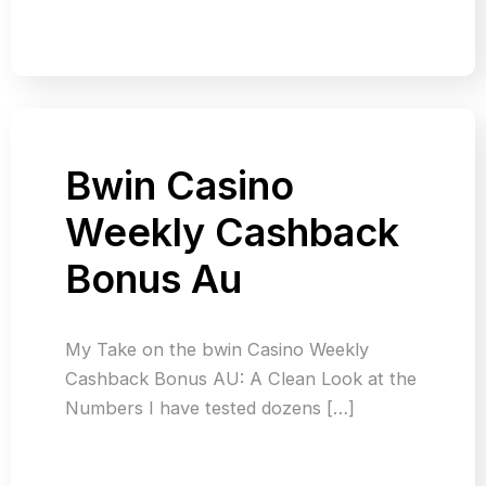
Bwin Casino
Weekly Cashback
Bonus Au
My Take on the bwin Casino Weekly
Cashback Bonus AU: A Clean Look at the
Numbers I have tested dozens […]