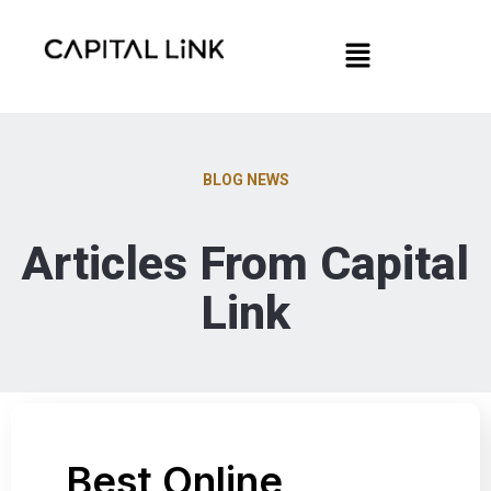
Skip
Menu
to
content
BLOG NEWS
Articles From Capital
Link
Best Online