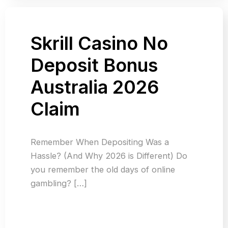
Skrill Casino No
Deposit Bonus
Australia 2026
Claim
Remember When Depositing Was a
Hassle? (And Why 2026 is Different) Do
you remember the old days of online
gambling? […]