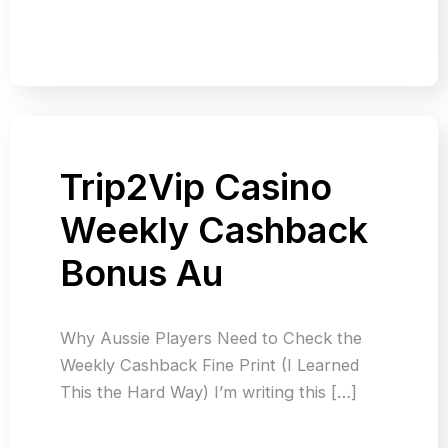
Trip2Vip Casino
Weekly Cashback
Bonus Au
Why Aussie Players Need to Check the
Weekly Cashback Fine Print (I Learned
This the Hard Way) I’m writing this […]