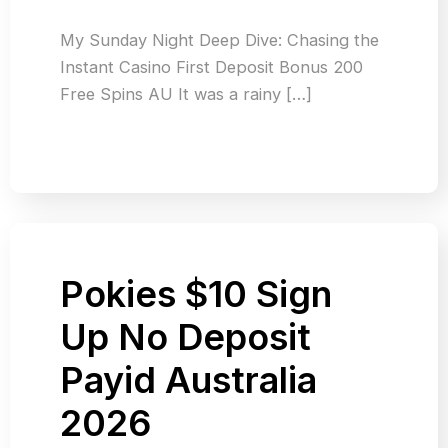
My Sunday Night Deep Dive: Chasing the
Instant Casino First Deposit Bonus 200
Free Spins AU It was a rainy […]
Pokies $10 Sign
Up No Deposit
Payid Australia
2026