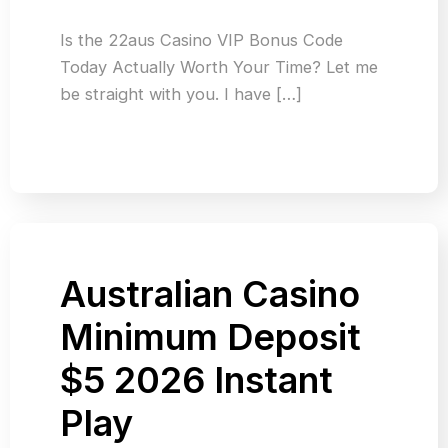
Is the 22aus Casino VIP Bonus Code
Today Actually Worth Your Time? Let me
be straight with you. I have […]
Australian Casino
Minimum Deposit
$5 2026 Instant
Play