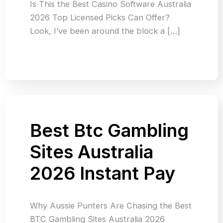
Is This the Best Casino Software Australia
2026 Top Licensed Picks Can Offer?
Look, I’ve been around the block a […]
Best Btc Gambling
Sites Australia
2026 Instant Pay
Why Aussie Punters Are Chasing the Best
BTC Gambling Sites Australia 2026