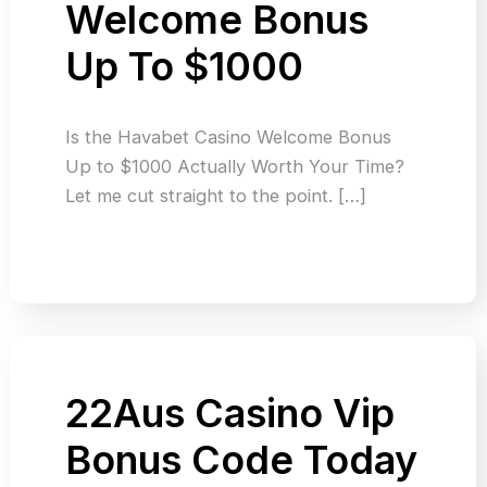
Welcome Bonus
Up To $1000
Is the Havabet Casino Welcome Bonus
Up to $1000 Actually Worth Your Time?
Let me cut straight to the point. […]
22Aus Casino Vip
Bonus Code Today